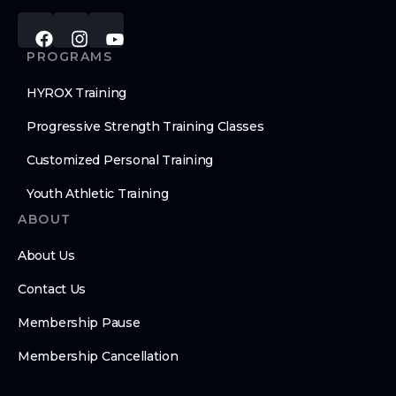
PROGRAMS
HYROX Training
Progressive Strength Training Classes
Customized Personal Training
Youth Athletic Training
ABOUT
About Us
Contact Us
Membership Pause
Membership Cancellation