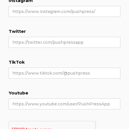
Instagram
Twitter
TikTok
Youtube