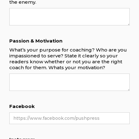
the enemy.
Passion & Motivation
What’s your purpose for coaching? Who are you
impassioned to serve? State it clearly so your
readers know whether or not you are the right
coach for them. Whats your motivation?
Facebook