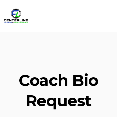
Skip to main content
Coach Bio
Request