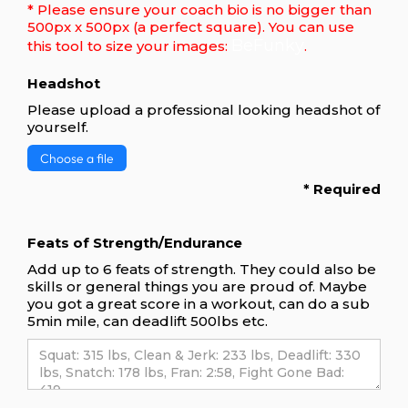
* Please ensure your coach bio is no bigger than
500px x 500px (a perfect square). You can use
BeFunky
this tool to size your images:
.
Headshot
Please upload a professional looking headshot of
yourself.
Choose a file
* Required
Feats of Strength/Endurance
Add up to 6 feats of strength. They could also be
skills or general things you are proud of. Maybe
you got a great score in a workout, can do a sub
5min mile, can deadlift 500lbs etc.