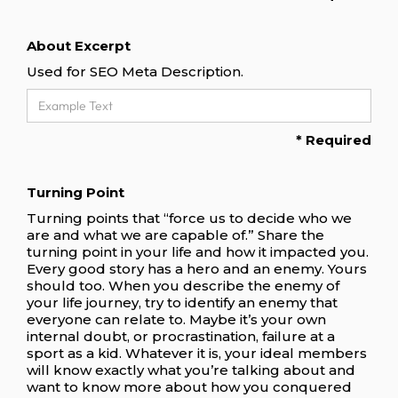
About Excerpt
Used for SEO Meta Description.
* Required
Turning Point
Turning points that “force us to decide who we
are and what we are capable of.” Share the
turning point in your life and how it impacted you.
Every good story has a hero and an enemy. Yours
should too. When you describe the enemy of
your life journey, try to identify an enemy that
everyone can relate to. Maybe it’s your own
internal doubt, or procrastination, failure at a
sport as a kid. Whatever it is, your ideal members
will know exactly what you’re talking about and
want to know more about how you conquered