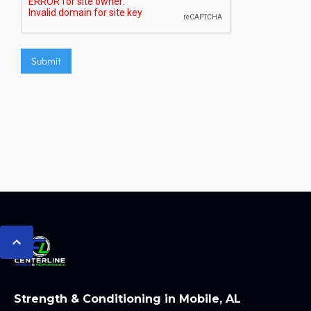
Strength & Conditioning in Mobile, AL