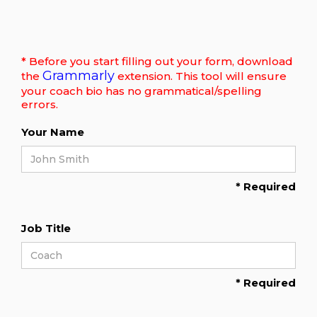
* Before you start filling out your form, download
Grammarly
the
extension. This tool will ensure
your coach bio has no grammatical/spelling
errors.
Your Name
* Required
Job Title
* Required