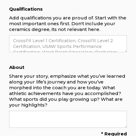
Qualifications
Add qualifications you are proud of. Start with the
most important ones first. Don't include your
ceramics degree, its not relevant here.
About
Share your story, emphasize what you’ve learned
along your life’s journey and how you’ve
morphed into the coach you are today. What
athletic achievements have you accomplished?
What sports did you play growing up? What are
your highlights?
* Required